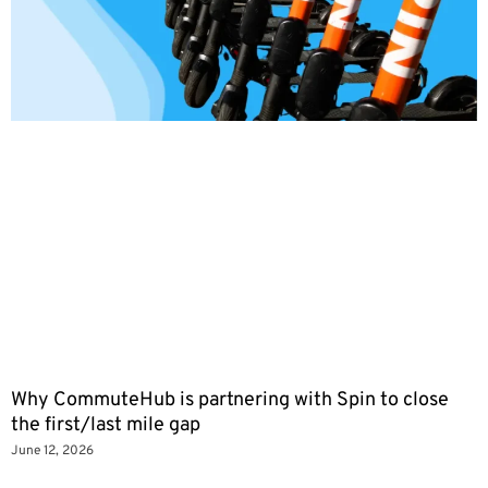
Why CommuteHub is partnering with Spin to close
the first/last mile gap
June 12, 2026