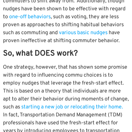
commuters to shift away from. Additionally, though
nudges have been shown to be effective with regard
to
one-off behaviors
, such as voting, they are less
proven as approaches to shifting habitual behaviors
such as commuting and
various basic nudges
have
proven ineffective at shifting commuter behavior.
So, what DOES work?
One strategy, however, that has shown some promise
with regard to influencing commu choices is to
employ nudges that leverage the fresh-start effect.
This is based on a theory that individuals are more
apt to alter their behavior during moments of change,
such as
starting a new job or relocating their home.
In fact, Transportation Demand Management (TDM)
professionals have used the fresh-start effect for
years by introducing employees to transportation