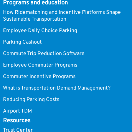
Programs and education
How Ridematching and Incentive Platforms Shape
Sustainable Transportation
Employee Daily Choice Parking
Parking Cashout
Commute Trip Reduction Software
Employee Commuter Programs
Commuter Incentive Programs
What is Transportation Demand Management?
Reducing Parking Costs
Airport TDM
Resources
Trust Center