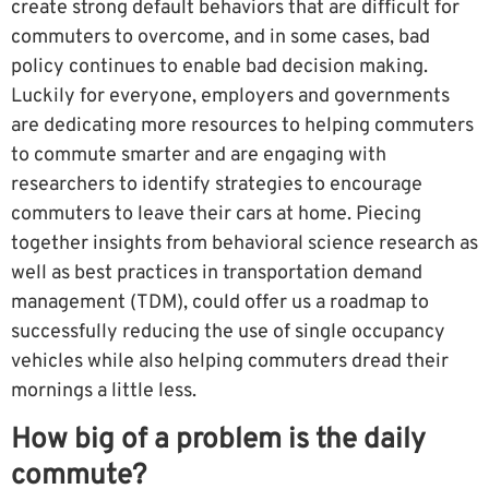
create strong default behaviors that are difficult for
commuters to overcome, and in some cases, bad
policy continues to enable bad decision making.
Luckily for everyone, employers and governments
are dedicating more resources to helping commuters
to commute smarter and are engaging with
researchers to identify strategies to encourage
commuters to leave their cars at home. Piecing
together insights from behavioral science research as
well as best practices in transportation demand
management (TDM), could offer us a roadmap to
successfully reducing the use of single occupancy
vehicles while also helping commuters dread their
mornings a little less.
How big of a problem is the daily
commute?