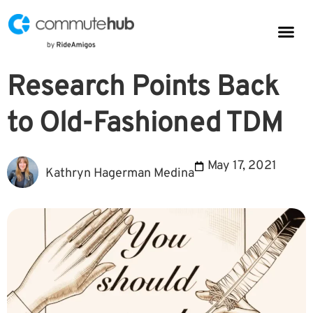
Parkin
CommuteHub
CommuteHub for Public TDM
Research Points Back
to Old-Fashioned TDM
May 17, 2021
Kathryn Hagerman Medina