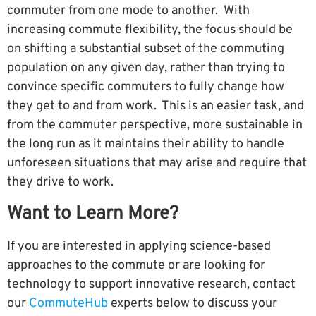
commuter from one mode to another. With
increasing commute flexibility, the focus should be
on shifting a substantial subset of the commuting
population on any given day, rather than trying to
convince specific commuters to fully change how
they get to and from work. This is an easier task, and
from the commuter perspective, more sustainable in
the long run as it maintains their ability to handle
unforeseen situations that may arise and require that
they drive to work.
Want to Learn More?
If you are interested in applying science-based
approaches to the commute or are looking for
technology to support innovative research, contact
our
CommuteHub
experts below to discuss your