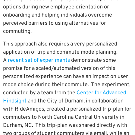
options during new employee orientation or
onboarding and helping individuals overcome
perceived barriers to using alternatives for
commuting.
This approach also requires a very personalized
application of trip and commute mode planning.
A
recent set of experiments
demonstrate some
promise for a scaled/automated version of this
personalized experience can have an impact on user
mode choice during their commute. The experiment,
conducted by a team from the
Center for Advanced
Hindsight
and the City of Durham, in collaboration
with RideAmigos, created a personalized trip-plan for
commuters to North Carolina Central University in
Durham, NC. This trip-plan was shared directly with
two groups of student commuters via email, while an