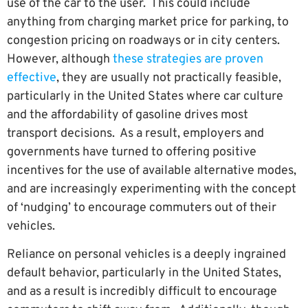
use of the car to the user. This could include
anything from charging market price for parking, to
congestion pricing on roadways or in city centers.
However, although
these strategies are proven
effective
, they are usually not practically feasible,
particularly in the United States where car culture
and the affordability of gasoline drives most
transport decisions. As a result, employers and
governments have turned to offering positive
incentives for the use of available alternative modes,
and are increasingly experimenting with the concept
of ‘nudging’ to encourage commuters out of their
vehicles.
Reliance on personal vehicles is a deeply ingrained
default behavior, particularly in the United States,
and as a result is incredibly difficult to encourage