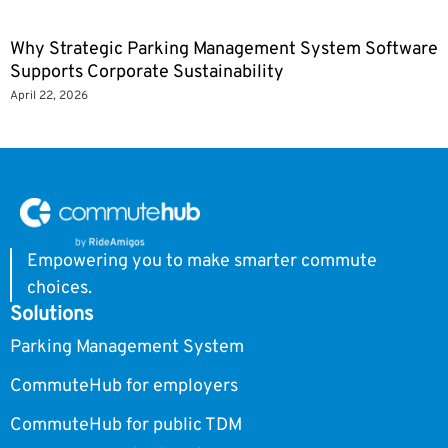
Why Strategic Parking Management System Software
Supports Corporate Sustainability
April 22, 2026
Empowering you to make smarter commute
choices.
Solutions
Parking Management System
CommuteHub for employers
CommuteHub for public TDM