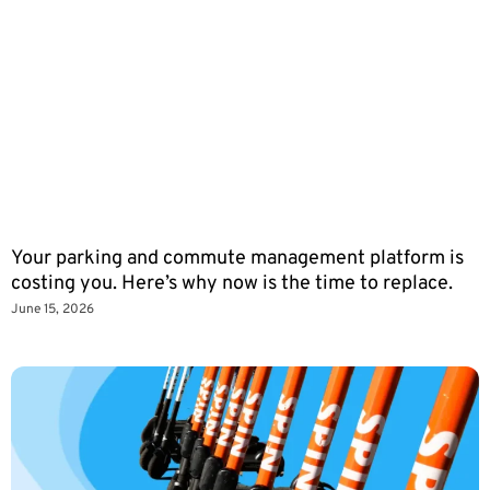
Your parking and commute management platform is
costing you. Here’s why now is the time to replace.
June 15, 2026