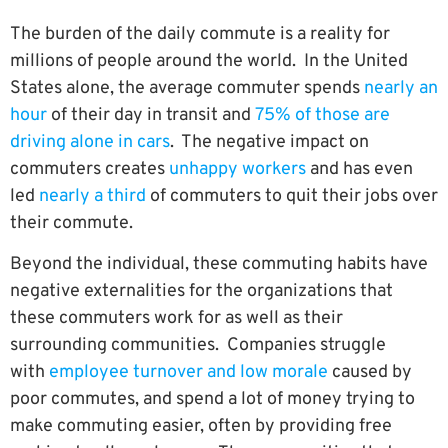
The burden of the daily commute is a reality for
millions of people around the world. In the United
States alone, the average commuter spends
nearly an
hour
of their day in transit and
75% of those are
driving alone in cars
. The negative impact on
commuters creates
unhappy workers
and has even
led
nearly a third
of commuters to quit their jobs over
their commute.
Beyond the individual, these commuting habits have
negative externalities for the organizations that
these commuters work for as well as their
surrounding communities. Companies struggle
with
employee turnover and low morale
caused by
poor commutes, and spend a lot of money trying to
make commuting easier, often by providing free