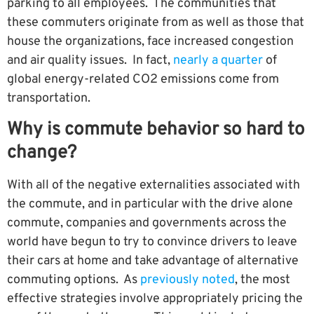
parking to all employees. The communities that
these commuters originate from as well as those that
house the organizations, face increased congestion
and air quality issues. In fact,
nearly a quarter
of
global energy-related CO2 emissions come from
transportation.
Why is commute behavior so hard to
change?
With all of the negative externalities associated with
the commute, and in particular with the drive alone
commute, companies and governments across the
world have begun to try to convince drivers to leave
their cars at home and take advantage of alternative
commuting options. As
previously noted
, the most
effective strategies involve appropriately pricing the