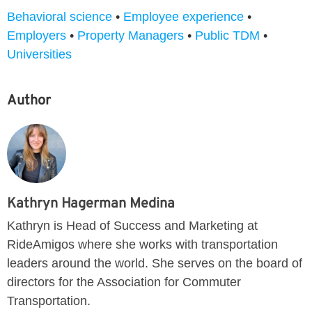
Behavioral science
•
Employee experience
•
Employers
•
Property Managers
•
Public TDM
•
Universities
Author
Kathryn Hagerman Medina
Kathryn is Head of Success and Marketing at
RideAmigos where she works with transportation
leaders around the world. She serves on the board of
directors for the Association for Commuter
Transportation.