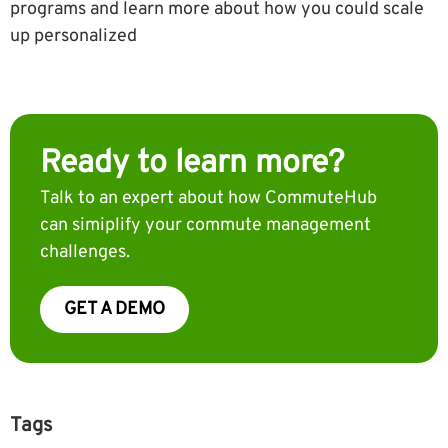
programs and learn more about how you could scale
up personalized
Ready to learn more?
Talk to an expert about how CommuteHub
can simiplify your commute management
challenges.
GET A DEMO
Tags