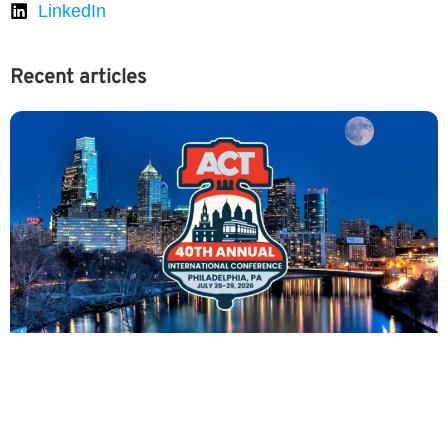
LinkedIn
Recent articles