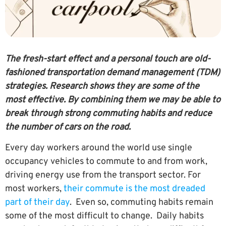
The fresh-start effect and a personal touch are old-
fashioned transportation demand management (TDM)
strategies. Research shows they are some of the
most effective. By combining them we may be able to
break through strong commuting habits and reduce
the number of cars on the road.
Every day workers around the world use single
occupancy vehicles to commute to and from work,
driving energy use from the transport sector. For
most workers,
their commute is the most dreaded
part of their day
. Even so, commuting habits remain
some of the most difficult to change. Daily habits