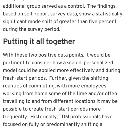
additional group served as a control. The findings,
based on self-report survey data, show a statistically
significant mode shift of greater than five percent
during the survey period.
Putting it all together
With these two positive data points, it would be
pertinent to consider how a scaled, personalized
model could be applied more effectively and during
fresh-start periods. Further, given the shifting
realities of commuting, with more employees
working from home some of the time and/or often
travelling to and from different locations it may be
possible to create fresh-start periods more
frequently. Historically, TDM professionals have
focused on fully or predominantly shifting a