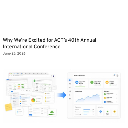
Why We’re Excited for ACT’s 40th Annual
International Conference
June 25, 2026