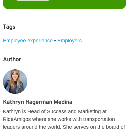
Tags
Employee experience
•
Employers
Author
Kathryn Hagerman Medina
Kathryn is Head of Success and Marketing at
RideAmigos where she works with transportation
leaders around the world. She serves on the board of