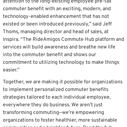
attention to the long-existing employee pre-tax
commuter benefit with an exciting, modern, and
technology-enabled enhancement that has not
existed or been introduced previously,” said Jeff
Thoms, managing director and head of sales, at
Inspira. “The RideAmigos Commute Hub platform and
services will build awareness and breathe new life
into the commuter benefit and shows our
commitment to utilizing technology to make things
easier.”
Together, we are making it possible for organizations
to implement personalized commuter benefits
strategies tailored to each individual employee,
everywhere they do business. We aren’t just
transforming commuting—we’re empowering
organizations to foster healthier, more sustainable