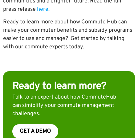
communities and a brighter future. Read the full
press release
here
.
Ready to learn more about how Commute Hub can
make your commuter benefits and subsidy programs
easier to use and manage? Get started by talking
with our commute experts today.
Ready to learn more?
Talk to an expert about how CommuteHub
can simiplify your commute management
challenges.
GET A DEMO