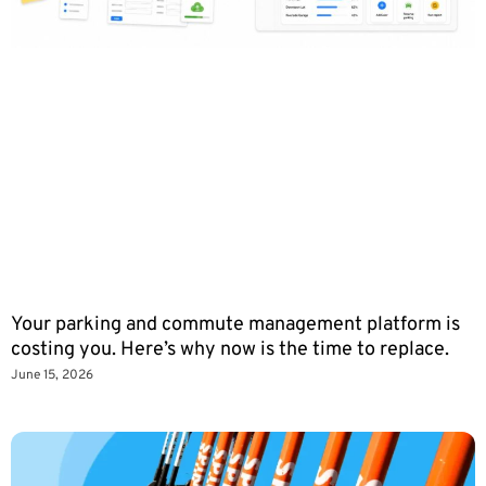
Your parking and commute management platform is
costing you. Here’s why now is the time to replace.
June 15, 2026