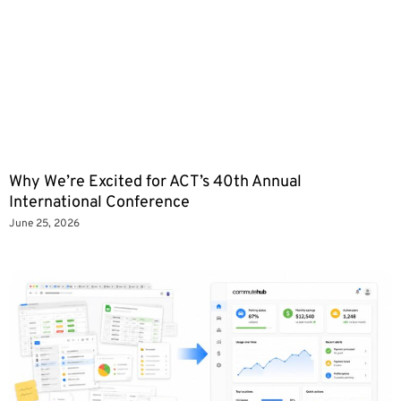
Why We’re Excited for ACT’s 40th Annual
International Conference
June 25, 2026