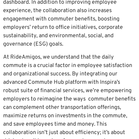
dashboard. In addition to improving employee
experience, the collaboration also increases
engagement with commuter benefits, boosting
employers’ return to office initiatives, corporate
sustainability, and environmental, social, and
governance (ESG) goals.
At RideAmigos, we understand that the daily
commute is a crucial factor in employee satisfaction
and organizational success. By integrating our
advanced Commute Hub platform with Inspira’s
robust suite of financial services, we’re empowering
employers to reimagine the ways commuter benefits
can complement other transportation offerings,
maximize returns on investments in the commute,
and save employees time and money. This
collaboration isn’t just about efficiency; it’s about