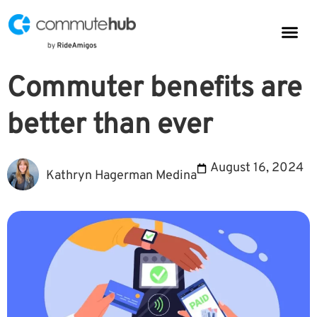
Parkin
CommuteHub
CommuteHub for Public TDM
Commuter benefits are
better than ever
August 16, 2024
Kathryn Hagerman Medina