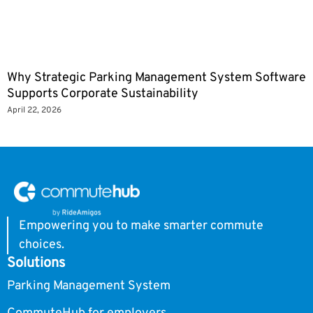
Why Strategic Parking Management System Software
Supports Corporate Sustainability
April 22, 2026
Empowering you to make smarter commute
choices.
Solutions
Parking Management System