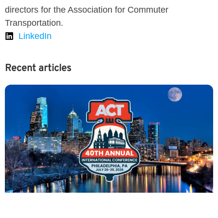
directors for the Association for Commuter
Transportation.
LinkedIn
Recent articles