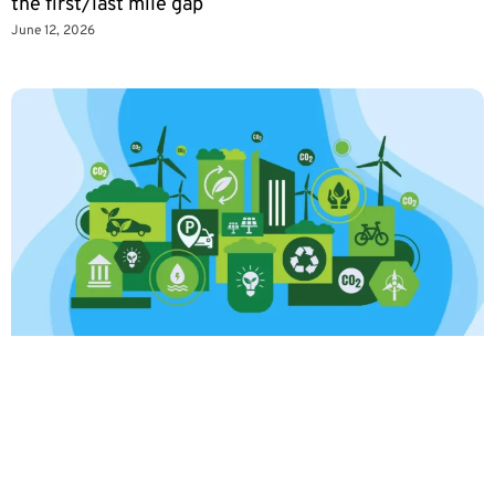
the first/last mile gap
June 12, 2026