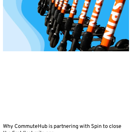
Why CommuteHub is partnering with Spin to close