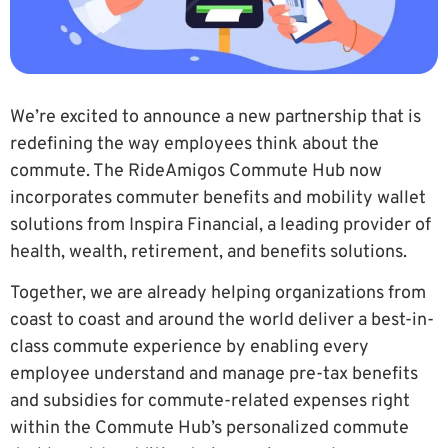
We’re excited to announce a new partnership that is
redefining the way employees think about the
commute. The RideAmigos Commute Hub now
incorporates commuter benefits and mobility wallet
solutions from Inspira Financial, a leading provider of
health, wealth, retirement, and benefits solutions.
Together, we are already helping organizations from
coast to coast and around the world deliver a best-in-
class commute experience by enabling every
employee understand and manage pre-tax benefits
and subsidies for commute-related expenses right
within the Commute Hub’s personalized commute