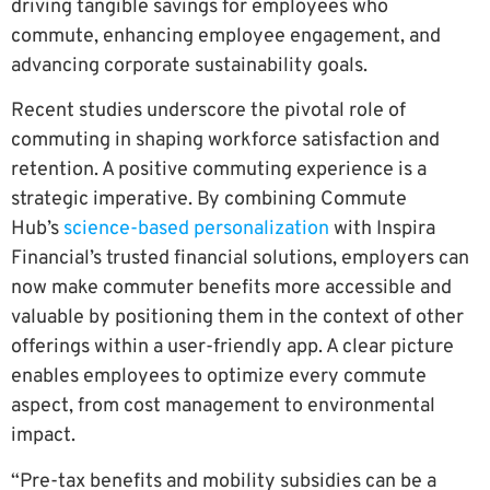
driving tangible savings for employees who
commute, enhancing employee engagement, and
advancing corporate sustainability goals.
Recent studies underscore the pivotal role of
commuting in shaping workforce satisfaction and
retention. A positive commuting experience is a
strategic imperative. By combining Commute
Hub’s
science-based personalization
with Inspira
Financial’s trusted financial solutions, employers can
now make commuter benefits more accessible and
valuable by positioning them in the context of other
offerings within a user-friendly app. A clear picture
enables employees to optimize every commute
aspect, from cost management to environmental
impact.
“Pre-tax benefits and mobility subsidies can be a