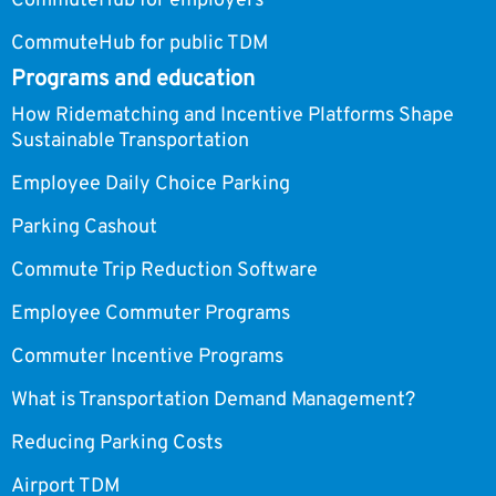
CommuteHub for employers
CommuteHub for public TDM
Programs and education
How Ridematching and Incentive Platforms Shape
Sustainable Transportation
Employee Daily Choice Parking
Parking Cashout
Commute Trip Reduction Software
Employee Commuter Programs
Commuter Incentive Programs
What is Transportation Demand Management?
Reducing Parking Costs
Airport TDM