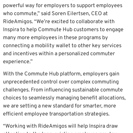
powerful way for employers to support employees
who commute,” said Soren Eilertsen, CEO at
RideAmigos. “We’re excited to collaborate with
Inspira to help Commute Hub customers to engage
many more employees in these programs by
connecting a mobility wallet to other key services
and incentives within a personalized commuter
experience.”
With the Commute Hub platform, employers gain
unprecedented control over complex commuting
challenges. From influencing sustainable commute
choices to seamlessly managing benefit allocations,
we are setting a new standard for smarter, more
efficient employee transportation strategies.
“Working with RideAmigos will help Inspira draw