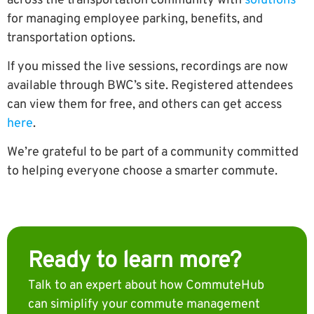
across the transportation community with
solutions
for managing employee parking, benefits, and
transportation options.
If you missed the live sessions, recordings are now
available through BWC’s site.
Registered attendees
can view them for free, and others can get access
here
.
We’re grateful to be part of a community committed
to helping everyone choose a smarter commute.
Ready to learn more?
Talk to an expert about how CommuteHub
can simiplify your commute management