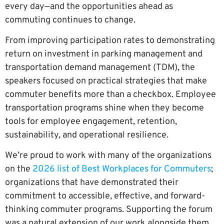
every day—and the opportunities ahead as
commuting continues to change.
From improving participation rates to demonstrating
return on investment in parking management and
transportation demand management (TDM), the
speakers focused on practical strategies that make
commuter benefits more than a checkbox. Employee
transportation programs shine when they become
tools for employee engagement, retention,
sustainability, and operational resilience.
We’re proud to work with many of the organizations
on the
2026 list of Best Workplaces for Commuters
;
organizations that have demonstrated their
commitment to accessible, effective, and forward-
thinking commuter programs. Supporting the forum
was a natural extension of our work alongside them.