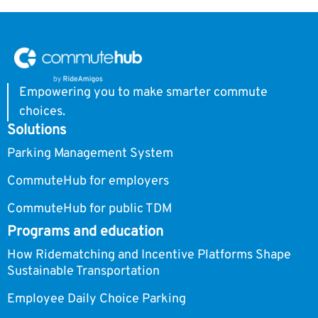
Empowering you to make smarter commute
choices.
Solutions
Parking Management System
CommuteHub for employers
CommuteHub for public TDM
Programs and education
How Ridematching and Incentive Platforms Shape
Sustainable Transportation
Employee Daily Choice Parking