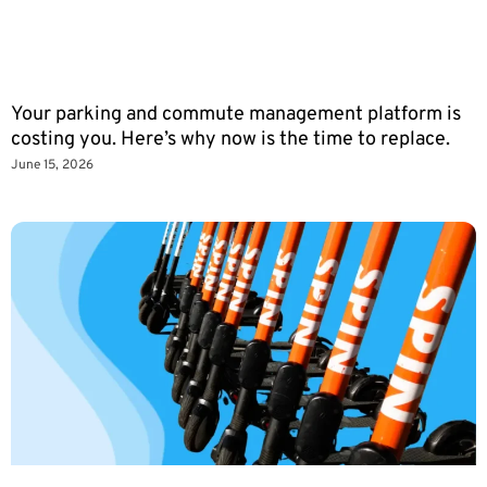
Your parking and commute management platform is
costing you. Here’s why now is the time to replace.
June 15, 2026