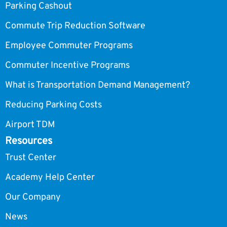
Parking Cashout
Commute Trip Reduction Software
Employee Commuter Programs
Commuter Incentive Programs
What is Transportation Demand Management?
Reducing Parking Costs
Airport TDM
Resources
Trust Center
Academy Help Center
Our Company
News