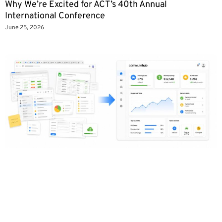
Why We’re Excited for ACT’s 40th Annual
International Conference
June 25, 2026