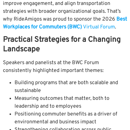
improve engagement, and align transportation
strategies with broader organizational goals.
That’s
why RideAmigos was proud to sponsor the 2026
Best
Workplaces for Commuters (BWC)
Virtual Forum
.
Practical Strategies for a Changing
Landscape
Speakers and panelists at the BWC Forum
consistently highlighted important themes:
Building programs that are both scalable and
sustainable
Measuring outcomes that matter, both to
leadership and to employees
Positioning commuter benefits as a driver of
environmental and business impact
Strengthening collaboration across public,