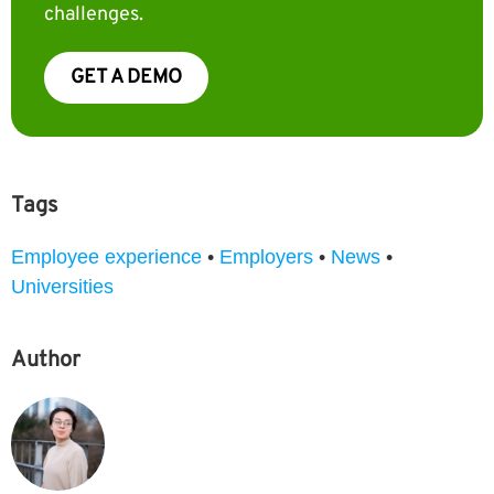
challenges.
GET A DEMO
Tags
Employee experience
•
Employers
•
News
•
Universities
Author