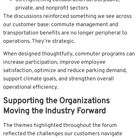
private, and nonprofit sectors
The discussions reinforced something we see across
our customer base: commute management and
transportation benefits are no longer peripheral to
operations. They’re strategic.
When designed thoughtfully, commuter programs can
increase participation, improve employee
satisfaction, optimize and reduce parking demand,
support climate goals, and strengthen overall
operational efficiency.
Supporting the Organizations
Moving the Industry Forward
The themes highlighted throughout the forum
reflected the challenges our customers navigate