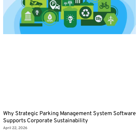
Why Strategic Parking Management System Software
Supports Corporate Sustainability
April 22, 2026