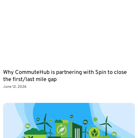
Why CommuteHub is partnering with Spin to close
the first/last mile gap
June 12, 2026