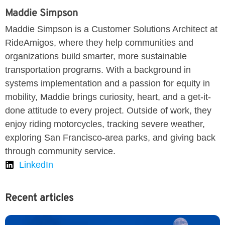
Maddie Simpson
Maddie Simpson is a Customer Solutions Architect at
RideAmigos, where they help communities and
organizations build smarter, more sustainable
transportation programs. With a background in
systems implementation and a passion for equity in
mobility, Maddie brings curiosity, heart, and a get-it-
done attitude to every project. Outside of work, they
enjoy riding motorcycles, tracking severe weather,
exploring San Francisco-area parks, and giving back
through community service.
LinkedIn
Recent articles