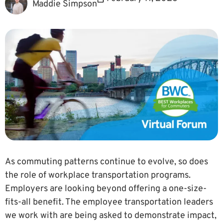
Maddie Simpson
As commuting patterns continue to evolve, so does
the role of workplace transportation programs.
Employers are looking beyond offering a one-size-
fits-all benefit. The employee transportation leaders
we work with are being asked to demonstrate impact,