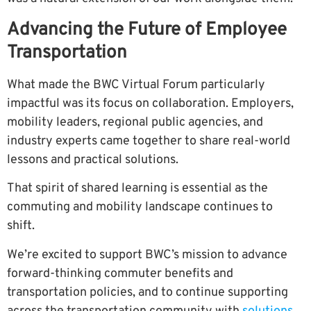
Advancing the Future of Employee
Transportation
What made the BWC Virtual Forum particularly
impactful was its focus on collaboration. Employers,
mobility leaders, regional public agencies, and
industry experts came together to share real-world
lessons and practical solutions.
That spirit of shared learning is essential as the
commuting and mobility landscape continues to
shift.
We’re excited to support BWC’s mission to advance
forward-thinking commuter benefits and
transportation policies, and to continue supporting