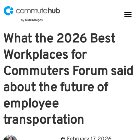
Parkin
CommuteHub
CommuteHub for Public TDM
What the 2026 Best
Workplaces for
Commuters Forum said
about the future of
employee
transportation
February 17, 2026