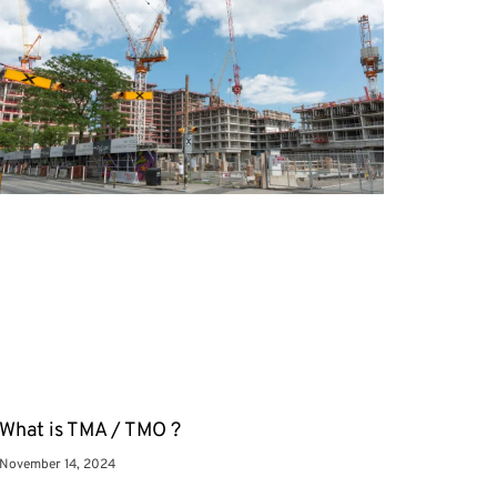
What is TMA / TMO ?
November 14, 2024