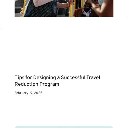
Tips for Designing a Successful Travel
Reduction Program
February 19, 2025