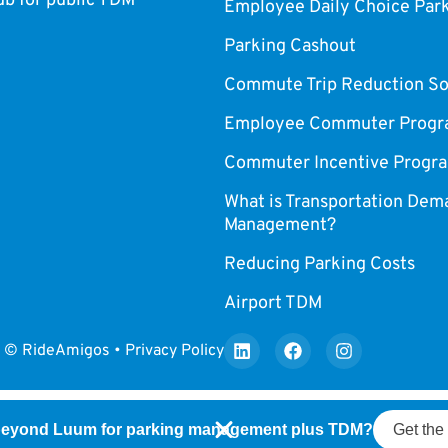
 for public TDM
Employee Daily Choice Par
Parking Cashout
Commute Trip Reduction So
Employee Commuter Progr
Commuter Incentive Progr
What is Transportation Dem
Management?
Reducing Parking Costs
Airport TDM
© RideAmigos • Privacy Policy
beyond Luum for parking management plus TDM?
Get the 