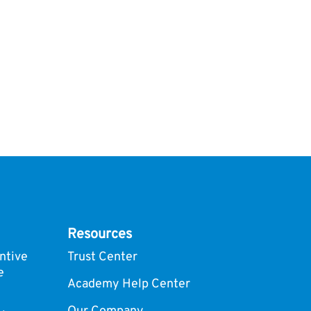
Resources
ntive
Trust Center
e
Academy Help Center