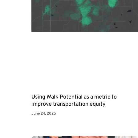
Using Walk Potential as a metric to
improve transportation equity
June 24, 2025