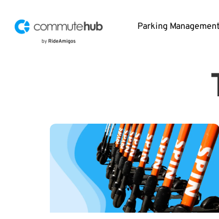
Parking Managemen