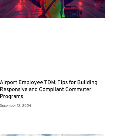
Airport Employee TDM: Tips for Building
Responsive and Compliant Commuter
Programs
December 12, 2024