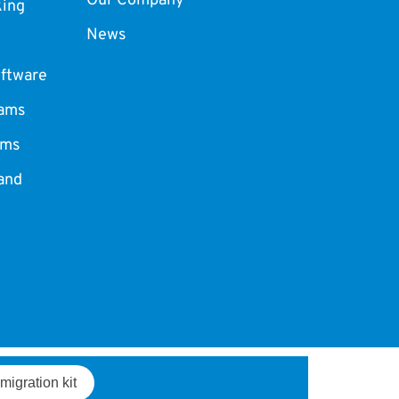
Our Company
king
News
ftware
ams
ams
and
migration kit