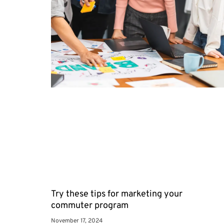
Try these tips for marketing your
commuter program
November 17, 2024