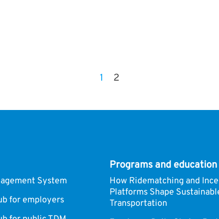
1
2
Programs and education
nagement System
How Ridematching and Ince
Platforms Shape Sustainabl
 for employers
Transportation