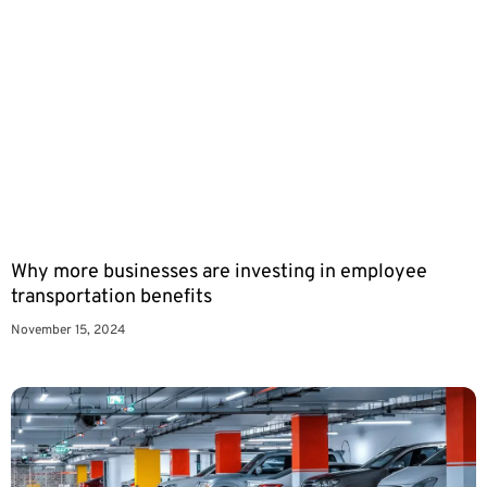
Why more businesses are investing in employee
transportation benefits
November 15, 2024