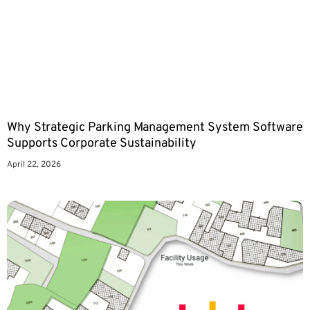
Why Strategic Parking Management System Software
Supports Corporate Sustainability
April 22, 2026