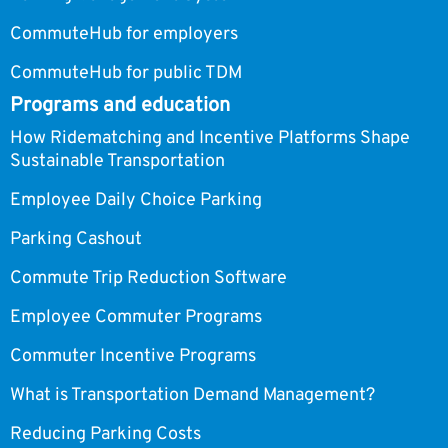
CommuteHub for employers
CommuteHub for public TDM
Programs and education
How Ridematching and Incentive Platforms Shape
Sustainable Transportation
Employee Daily Choice Parking
Parking Cashout
Commute Trip Reduction Software
Employee Commuter Programs
Commuter Incentive Programs
What is Transportation Demand Management?
Reducing Parking Costs