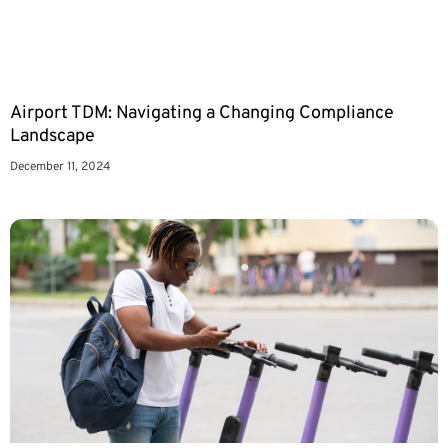
Airport TDM: Navigating a Changing Compliance
Landscape
December 11, 2024