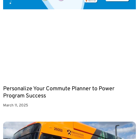
Personalize Your Commute Planner to Power
Program Success
March 11, 2025