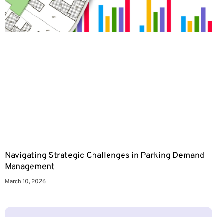
Navigating Strategic Challenges in Parking Demand
Management
March 10, 2026