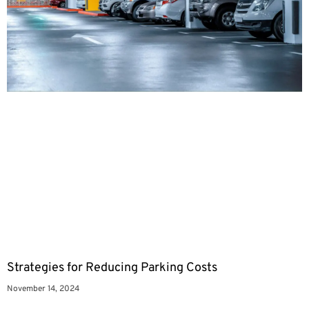
Strategies for Reducing Parking Costs
November 14, 2024