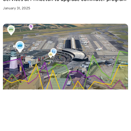
January 31, 2025