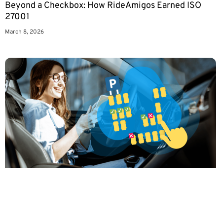
Beyond a Checkbox: How RideAmigos Earned ISO
27001
March 8, 2026