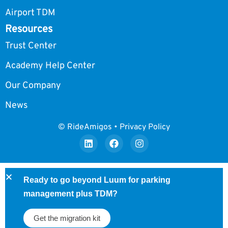
Airport TDM
Resources
Trust Center
Academy Help Center
Our Company
News
© RideAmigos • Privacy Policy
Ready to go beyond Luum for parking
management plus TDM?
Get the migration kit