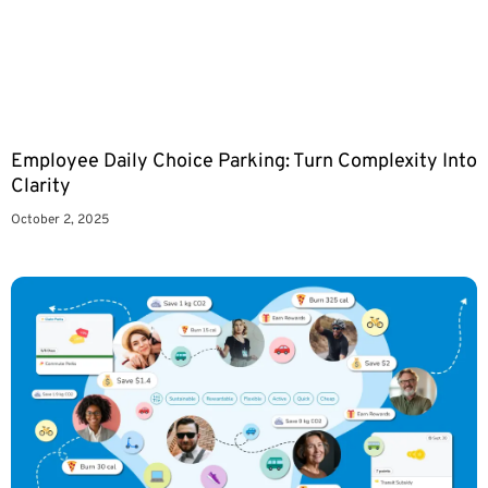
Employee Daily Choice Parking: Turn Complexity Into
Clarity
October 2, 2025