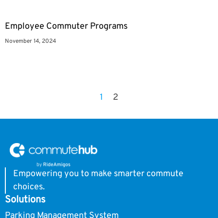
Employee Commuter Programs
November 14, 2024
1
2
Empowering you to make smarter commute
choices.
Solutions
Parking Management System