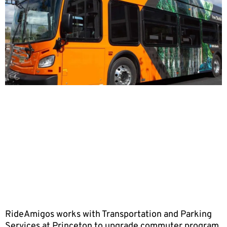
RideAmigos works with Transportation and Parking
Services at Princeton to upgrade commuter program